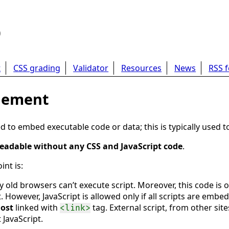
b
t
CSS grading
Validator
Resources
News
RSS 
element
to embed executable code or data; this is typically used t
eadable without any CSS and JavaScript code
.
nt is:
y old browsers can’t execute script. Moreover, this code is o
. However, JavaScript is allowed only if all scripts are emb
ost
linked with
tag. External script, from other site
<link>
 JavaScript.