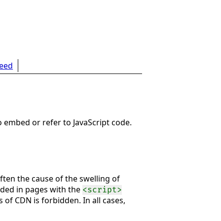
feed
o embed or refer to JavaScript code.
ften the cause of the swelling of
edded in pages with the
<script>
s of CDN is forbidden. In all cases,