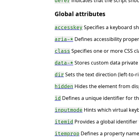
indicates that the script sh
defer
Global attributes
Specifies a keyboard sh
accesskey
Defines accessibility proper
aria-*
Specifies one or more CSS cl
class
Stores custom data private 
data-*
Sets the text direction (left-to-ri
dir
Hides the element from disp
hidden
Defines a unique identifier for 
id
Hints which virtual key
inputmode
Provides a global identifier
itemid
Defines a property name-
itemprop