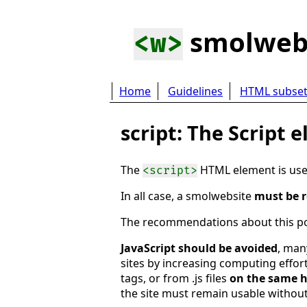
smolwe
<w>
Home
Guidelines
HTML subse
script: The Script 
The
HTML element is used 
<script>
In all case, a smolwebsite
must be r
The recommendations about this poi
JavaScript should be avoided
, man
sites by increasing computing effort
tags, or from .js files
on the same h
the site must remain usable without