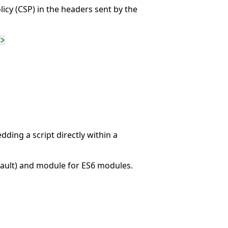
icy (CSP) in the headers sent by the
>
dding a script directly within a
efault) and module for ES6 modules.