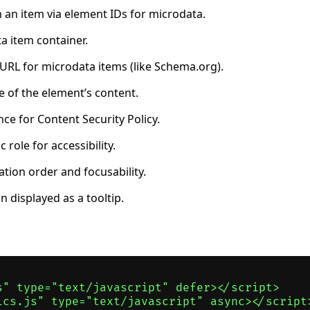
 an item via element IDs for microdata.
a item container.
 URL for microdata items (like Schema.org).
 of the element’s content.
ce for Content Security Policy.
role for accessibility.
tion order and focusability.
 displayed as a tooltip.
s" type="text/javascript" defer></script>

ics.js" type="text/javascript" async></script>