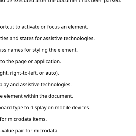
ould be executed after the document has been parsed.
ortcut to activate or focus an element.
ties and states for assistive technologies.
ass names for styling the element.
to the page or application.
ght, right-to-left, or auto).
lay and assistive technologies.
the element within the document.
board type to display on mobile devices.
 for microdata items.
value pair for microdata.