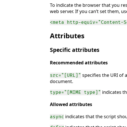
To indicate the browser that you re
web server. If you can’t set them, u
<meta http-equiv="Content-S
Attributes
Specific attributes
Recommended attributes
specifies the URI of a
src="[URL]"
document.
indicates th
type="[MIME type]"
Allowed attributes
indicates that the script sho
async