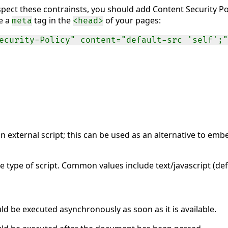
spect these contrainsts, you should add Content Security Pol
se a
tag in the
of your pages:
meta
<head>
ecurity-Policy" content="default-src 'self';"
n external script; this can be used as an alternative to embe
e type of script. Common values include text/javascript (d
uld be executed asynchronously as soon as it is available.