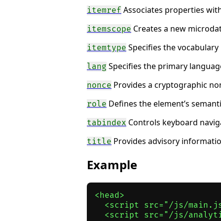
Associates properties with
itemref
Creates a new microdat
itemscope
Specifies the vocabulary
itemtype
Specifies the primary language
lang
Provides a cryptographic non
nonce
Defines the element’s semantic 
role
Controls keyboard naviga
tabindex
Provides advisory information
title
Example
<head>

  <script src="/js/main.j
  <script src="/js/analyt