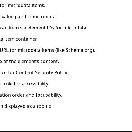
 for microdata items.
value pair for microdata.
 an item via element IDs for microdata.
a item container.
 URL for microdata items (like Schema.org).
 of the element’s content.
ce for Content Security Policy.
role for accessibility.
tion order and focusability.
 displayed as a tooltip.