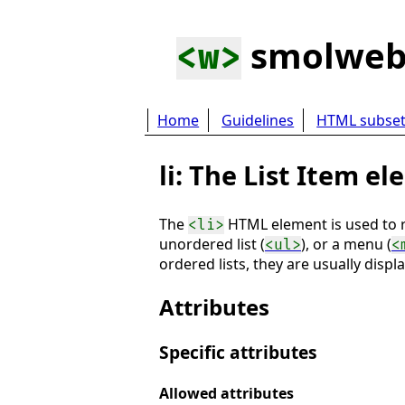
smolwe
<w>
Home
Guidelines
HTML subse
li: The List Item e
The
HTML element is used to re
<li>
unordered list (
), or a menu (
<ul>
<
ordered lists, they are usually disp
Attributes
Specific attributes
Allowed attributes