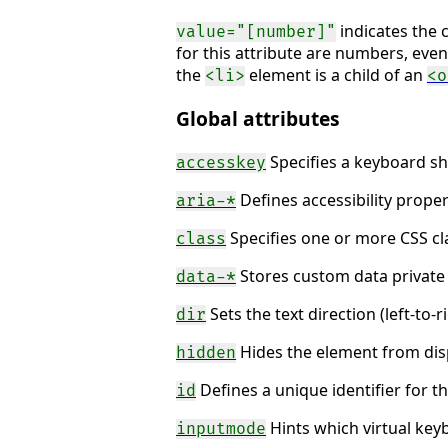
indicates the c
value="[number]"
for this attribute are numbers, even
the
element is a child of an
<li>
<o
Global attributes
Specifies a keyboard sh
accesskey
Defines accessibility proper
aria-*
Specifies one or more CSS cl
class
Stores custom data private 
data-*
Sets the text direction (left-to-ri
dir
Hides the element from disp
hidden
Defines a unique identifier for 
id
Hints which virtual key
inputmode