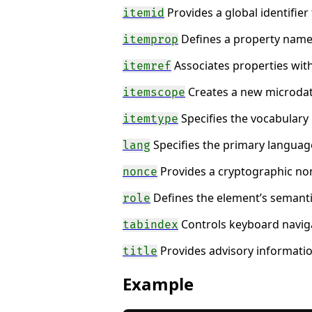
Provides a global identifier
itemid
Defines a property name-
itemprop
Associates properties with
itemref
Creates a new microdat
itemscope
Specifies the vocabulary
itemtype
Specifies the primary language
lang
Provides a cryptographic non
nonce
Defines the element’s semantic 
role
Controls keyboard naviga
tabindex
Provides advisory information
title
Example