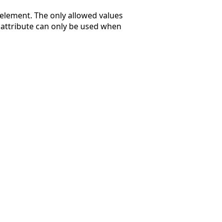
element. The only allowed values
is attribute can only be used when