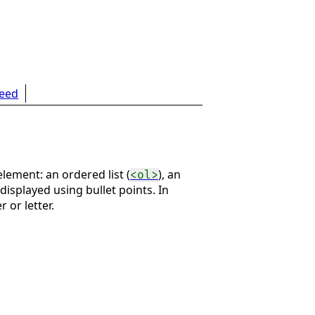
feed
lement: an ordered list (
), an
<ol>
 displayed using bullet points. In
 or letter.