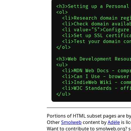
<h3>Setting up a Personal 
<ol>

  <li>Research domain reg
  <li>Check domain availab
  <li value="5">Configure
  <li>Set up SSL certifica
  <li>Test your domain con
</ol>

<h3>Web Development Resour
<ul>

  <li>MDN Web Docs - comp
  <li>Can I Use - browser 
  <li>IndieWeb Wiki - comm
  <li>W3C Standards - offi
Portions of HTML subset pages are by 
Other
Smolweb
content by
Adële
is l
Want to contribute to smolweb.org? 