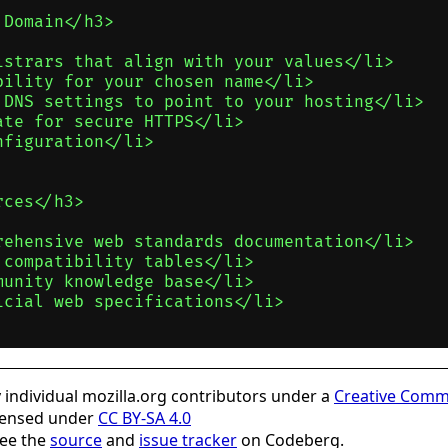
Domain</h3>

istrars that align with your values</li>

ility for your chosen name</li>

 DNS settings to point to your hosting</li>

te for secure HTTPS</li>

figuration</li>

ces</h3>

rehensive web standards documentation</li>

compatibility tables</li>

unity knowledge base</li>

cial web specifications</li>

individual mozilla.org contributors under a
Creative Comm
icensed under
CC BY-SA 4.0
see the
source
and
issue tracker
on Codeberg.