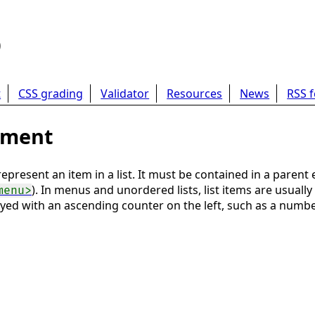
b
t
CSS grading
Validator
Resources
News
RSS 
lement
present an item in a list. It must be contained in a parent e
). In menus and unordered lists, list items are usually
menu>
layed with an ascending counter on the left, such as a number