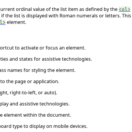
urrent ordinal value of the list item as defined by the
<ol>
 if the list is displayed with Roman numerals or letters. Th
element.
l>
ortcut to activate or focus an element.
ties and states for assistive technologies.
ass names for styling the element.
to the page or application.
ght, right-to-left, or auto).
lay and assistive technologies.
the element within the document.
board type to display on mobile devices.