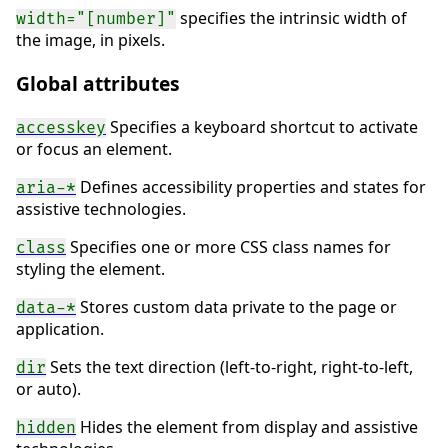
specifies the intrinsic width of
width="[number]"
the image, in pixels.
Global attributes
Specifies a keyboard shortcut to activate
accesskey
or focus an element.
Defines accessibility properties and states for
aria-*
assistive technologies.
Specifies one or more CSS class names for
class
styling the element.
Stores custom data private to the page or
data-*
application.
Sets the text direction (left-to-right, right-to-left,
dir
or auto).
Hides the element from display and assistive
hidden