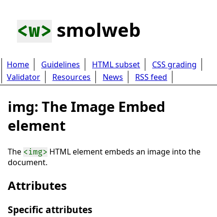
smolweb
<w>
Home
Guidelines
HTML subset
CSS grading
Validator
Resources
News
RSS feed
img: The Image Embed
element
The
HTML element embeds an image into the
<img>
document.
Attributes
Specific attributes