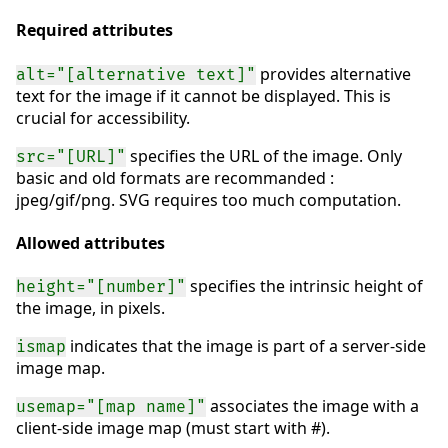
Required attributes
provides alternative
alt="[alternative text]"
text for the image if it cannot be displayed. This is
crucial for accessibility.
specifies the URL of the image. Only
src="[URL]"
basic and old formats are recommanded :
jpeg/gif/png. SVG requires too much computation.
Allowed attributes
specifies the intrinsic height of
height="[number]"
the image, in pixels.
indicates that the image is part of a server-side
ismap
image map.
associates the image with a
usemap="[map name]"
client-side image map (must start with #).