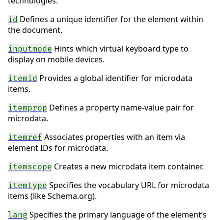
technologies.
Defines a unique identifier for the element within
id
the document.
Hints which virtual keyboard type to
inputmode
display on mobile devices.
Provides a global identifier for microdata
itemid
items.
Defines a property name-value pair for
itemprop
microdata.
Associates properties with an item via
itemref
element IDs for microdata.
Creates a new microdata item container.
itemscope
Specifies the vocabulary URL for microdata
itemtype
items (like Schema.org).
Specifies the primary language of the element’s
lang