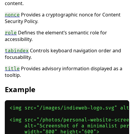
content.
Provides a cryptographic nonce for Content
nonce
Security Policy.
Defines the element’s semantic role for
role
accessibility.
Controls keyboard navigation order and
tabindex
focusability.
Provides advisory information displayed as a
title
tooltip.
Example
<img src="/images/indieweb-logo.svg" alt="
<img src="/photos/personal-website-screens
     alt="Screenshot of a minimalist perso
     width="800" height="600">
