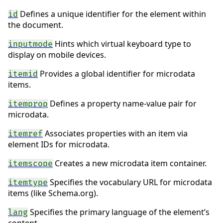
Defines a unique identifier for the element within
id
the document.
Hints which virtual keyboard type to
inputmode
display on mobile devices.
Provides a global identifier for microdata
itemid
items.
Defines a property name-value pair for
itemprop
microdata.
Associates properties with an item via
itemref
element IDs for microdata.
Creates a new microdata item container.
itemscope
Specifies the vocabulary URL for microdata
itemtype
items (like Schema.org).
Specifies the primary language of the element’s
lang