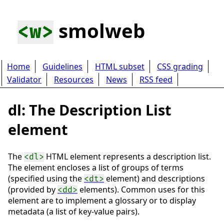
smolweb
<w>
Home
Guidelines
HTML subset
CSS grading
Validator
Resources
News
RSS feed
dl: The Description List
element
The
HTML element represents a description list.
<dl>
The element encloses a list of groups of terms
(specified using the
element) and descriptions
<dt>
(provided by
elements). Common uses for this
<dd>
element are to implement a glossary or to display
metadata (a list of key-value pairs).