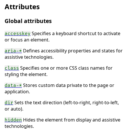
Attributes
Global attributes
Specifies a keyboard shortcut to activate
accesskey
or focus an element.
Defines accessibility properties and states for
aria-*
assistive technologies.
Specifies one or more CSS class names for
class
styling the element.
Stores custom data private to the page or
data-*
application.
Sets the text direction (left-to-right, right-to-left,
dir
or auto).
Hides the element from display and assistive
hidden
technologies.