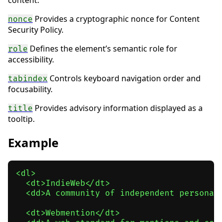
content.
Provides a cryptographic nonce for Content
nonce
Security Policy.
Defines the element’s semantic role for
role
accessibility.
Controls keyboard navigation order and
tabindex
focusability.
Provides advisory information displayed as a
title
tooltip.
Example
<dl>

  <dt>IndieWeb</dt>

  <dd>A community of independent personal
  <dt>Webmention</dt>
