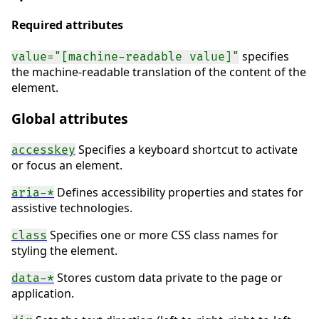
Required attributes
specifies
value="[machine-readable value]"
the machine-readable translation of the content of the
element.
Global attributes
Specifies a keyboard shortcut to activate
accesskey
or focus an element.
Defines accessibility properties and states for
aria-*
assistive technologies.
Specifies one or more CSS class names for
class
styling the element.
Stores custom data private to the page or
data-*
application.