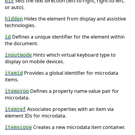
Sets the text direction (left-to-right, right-to-left,
dir
or auto).
Hides the element from display and assistive
hidden
technologies.
Defines a unique identifier for the element within
id
the document.
Hints which virtual keyboard type to
inputmode
display on mobile devices.
Provides a global identifier for microdata
itemid
items.
Defines a property name-value pair for
itemprop
microdata.
Associates properties with an item via
itemref
element IDs for microdata.
Creates a new microdata item container.
itemscope