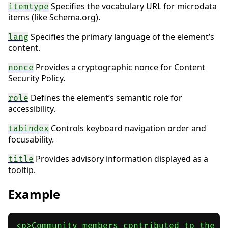
Specifies the vocabulary URL for microdata
itemtype
items (like Schema.org).
Specifies the primary language of the element’s
lang
content.
Provides a cryptographic nonce for Content
nonce
Security Policy.
Defines the element’s semantic role for
role
accessibility.
Controls keyboard navigation order and
tabindex
focusability.
Provides advisory information displayed as a
title
tooltip.
Example
<p>Community members contributed to the pr