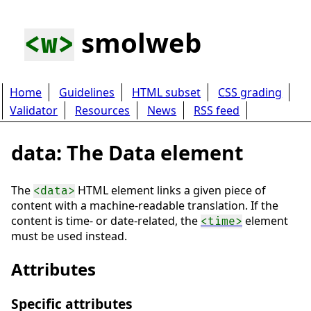
smolweb
<w>
Home
Guidelines
HTML subset
CSS grading
Validator
Resources
News
RSS feed
data: The Data element
The
HTML element links a given piece of
<data>
content with a machine-readable translation. If the
content is time- or date-related, the
element
<time>
must be used instead.
Attributes
Specific attributes