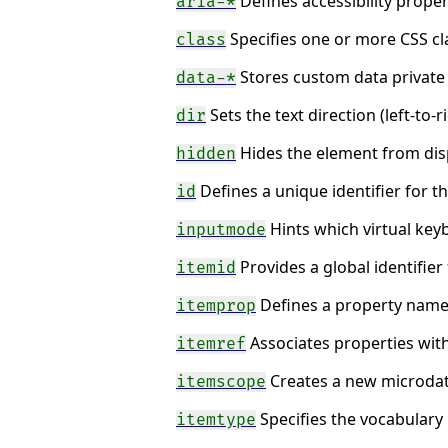
Defines accessibility proper
aria-*
Specifies one or more CSS cl
class
Stores custom data private 
data-*
Sets the text direction (left-to-ri
dir
Hides the element from disp
hidden
Defines a unique identifier for 
id
Hints which virtual key
inputmode
Provides a global identifier
itemid
Defines a property name-
itemprop
Associates properties with
itemref
Creates a new microdat
itemscope
Specifies the vocabulary
itemtype