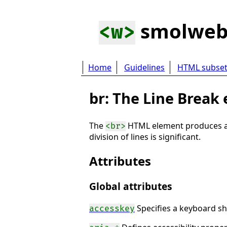
smolwe
<w>
Home
Guidelines
HTML subse
br: The Line Break
The
HTML element produces a li
<br>
division of lines is significant.
Attributes
Global attributes
Specifies a keyboard sh
accesskey