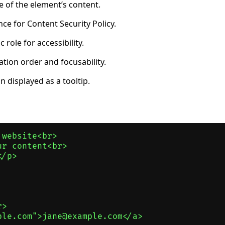
 of the element’s content.
ce for Content Security Policy.
role for accessibility.
tion order and focusability.
 displayed as a tooltip.
website<br>

r content<br>

/p>

>

le.com">jane@example.com</a>
