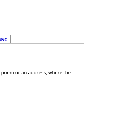
feed
g a poem or an address, where the