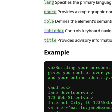
Specifies the primary language
lang
Provides a cryptographic non
nonce
Defines the element’s semantic 
role
Controls keyboard naviga
tabindex
Provides advisory information
title
Example
<p>Building your personal 
gives you control over you
and your online identity.<
<address>

Jane Developer<br>

123 Web Street<br>

Internet City, IC 12345<br
<a href="mailto:jane@examp