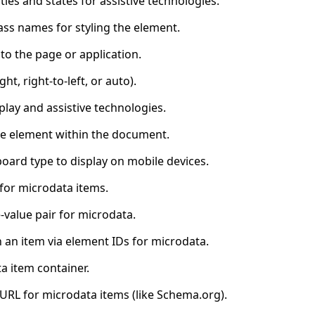
ties and states for assistive technologies.
ass names for styling the element.
to the page or application.
ght, right-to-left, or auto).
lay and assistive technologies.
the element within the document.
board type to display on mobile devices.
 for microdata items.
value pair for microdata.
 an item via element IDs for microdata.
a item container.
 URL for microdata items (like Schema.org).