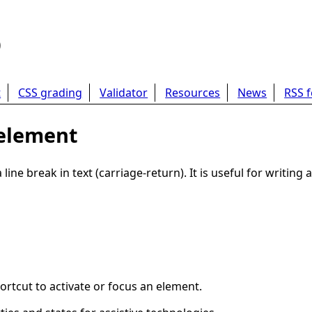
b
t
CSS grading
Validator
Resources
News
RSS 
 element
ne break in text (carriage-return). It is useful for writin
ortcut to activate or focus an element.